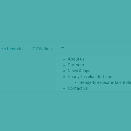
re a Recruiter
CV Writing
☰
About us
Partners
News & Tips
Ready-to-relocate-talent
Ready-to-relocate-talent Re
Contact us