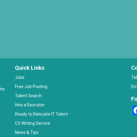
Quick Links
Co
Jobs
Te
Free Job Posting
Em
the
Talent Search
Fo
Hire a Recruiter
Ready to Relocate IT Talent
CV Writing Service
News & Tips