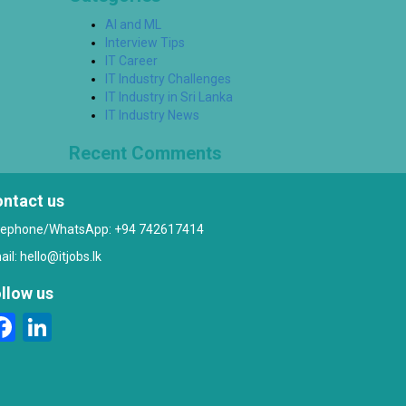
AI and ML
Interview Tips
IT Career
IT Industry Challenges
IT Industry in Sri Lanka
IT Industry News
Recent Comments
ntact us
lephone/WhatsApp: +94 742617414
ail:
hello@itjobs.lk
llow us
Facebook
LinkedIn