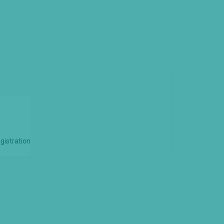
gistration