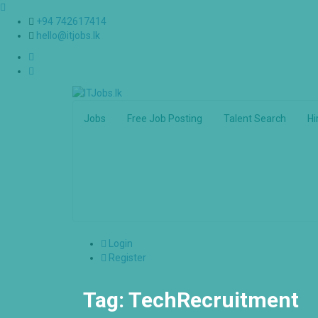
+94 742617414
hello@itjobs.lk
Jobs
Free Job Posting
Talent Search
Hi
Login
Register
Tag:
TechRecruitment