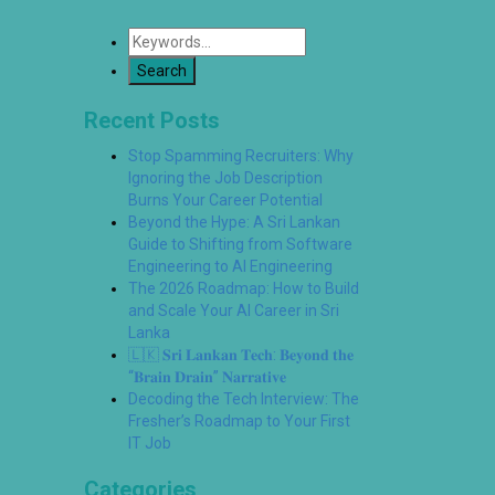
Recent Posts
Stop Spamming Recruiters: Why
Ignoring the Job Description
Burns Your Career Potential
Beyond the Hype: A Sri Lankan
Guide to Shifting from Software
Engineering to AI Engineering
The 2026 Roadmap: How to Build
and Scale Your AI Career in Sri
Lanka
🇱🇰 𝐒𝐫𝐢 𝐋𝐚𝐧𝐤𝐚𝐧 𝐓𝐞𝐜𝐡: 𝐁𝐞𝐲𝐨𝐧𝐝 𝐭𝐡𝐞
“𝐁𝐫𝐚𝐢𝐧 𝐃𝐫𝐚𝐢𝐧” 𝐍𝐚𝐫𝐫𝐚𝐭𝐢𝐯𝐞
Decoding the Tech Interview: The
Fresher’s Roadmap to Your First
IT Job
Categories