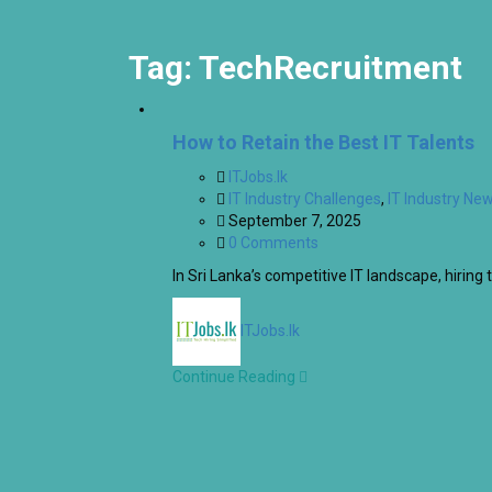
Tag:
TechRecruitment
How to Retain the Best IT Talents
ITJobs.lk
IT Industry Challenges
,
IT Industry Ne
September 7, 2025
0 Comments
In Sri Lanka’s competitive IT landscape, hiring t
ITJobs.lk
Continue Reading