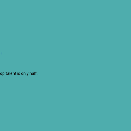
ws
op talent is only half…