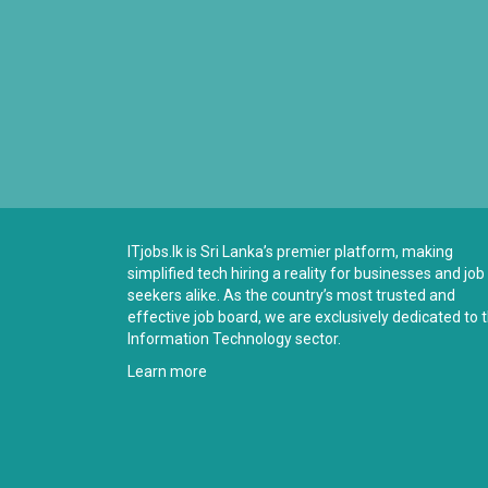
ITjobs.lk is Sri Lanka’s premier platform, making
simplified tech hiring a reality for businesses and job
seekers alike. As the country’s most trusted and
effective job board, we are exclusively dedicated to 
Information Technology sector.
Learn more