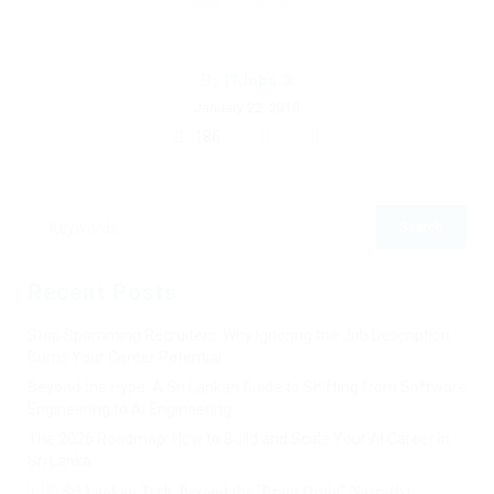
By
ITJobs.lk
January 22, 2018
186
0
0
Recent Posts
Stop Spamming Recruiters: Why Ignoring the Job Description
Burns Your Career Potential
Beyond the Hype: A Sri Lankan Guide to Shifting from Software
Engineering to AI Engineering
The 2026 Roadmap: How to Build and Scale Your AI Career in
Sri Lanka
🇱🇰 𝐒𝐫𝐢 𝐋𝐚𝐧𝐤𝐚𝐧 𝐓𝐞𝐜𝐡: 𝐁𝐞𝐲𝐨𝐧𝐝 𝐭𝐡𝐞 “𝐁𝐫𝐚𝐢𝐧 𝐃𝐫𝐚𝐢𝐧” 𝐍𝐚𝐫𝐫𝐚𝐭𝐢𝐯𝐞