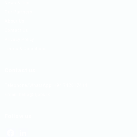
News & Tips
Our Partners
About Us
Contact Us
Privacy Policy
Terms & Conditions
Contact us
Telephone/WhatsApp: +94 742617414
Email:
hello@itjobs.lk
Follow us
Facebook
LinkedIn