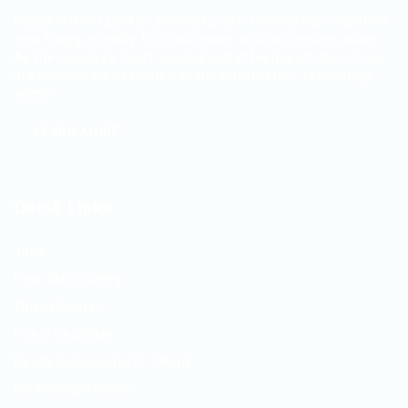
ITjobs.lk is Sri Lanka’s premier platform, making simplified
tech hiring a reality for businesses and job seekers alike.
As the country’s most trusted and effective job board, we
are exclusively dedicated to the Information Technology
sector.
LEARN MORE
Quick Links
Jobs
Free Job Posting
Talent Search
Hire a Recruiter
Ready to Relocate IT Talent
CV Writing Service