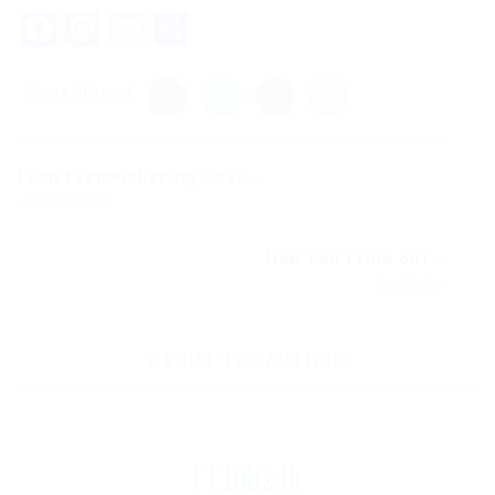
Facebook
Mastodon
Email
Share
Share this post
I can’t remember my user...
Previous Post
How can I find out...
Next Post
ABOUT THE AUTHOR