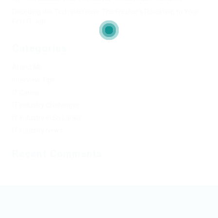
Decoding the Tech Interview: The Fresher’s Roadmap to Your
First IT Job
Categories
AI and ML
Interview Tips
IT Career
IT Industry Challenges
IT Industry in Sri Lanka
IT Industry News
Recent Comments