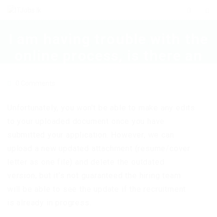
I am having trouble with the
online process, is there an
alternative method to
0 Comments
apply?
Unfortunately, you won’t be able to make any edits
to your uploaded document once you have
submitted your application. However, we can
upload a new updated attachment (resume/cover
letter as one file) and delete the outdated
version, but it’s not guaranteed the hiring team
will be able to see the update if the recruitment
is already in progress.