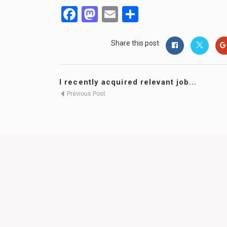
Facebook
Mastodon
Email
Share
Share this post
I recently acquired relevant job...
Previous Post