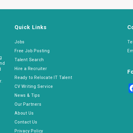
Quick Links
C
Jobs
Te
Free Job Posting
Em
ng
Talent Search
and
Hire a Recruiter
d
F
Ready to Relocate IT Talent
r.
CV Writing Service
News & Tips
Our Partners
About Us
Contact Us
Privacy Policy