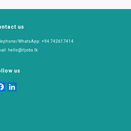
ontact us
lephone/WhatsApp: +94 742617414
ail:
hello@itjobs.lk
ollow us
Facebook
LinkedIn