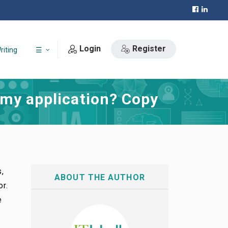
Login
Register
riting
☰
 my application? Copy
s,
ABOUT THE AUTHOR
or.
e