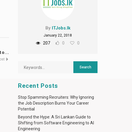
By
ITJobs.lk
January 22, 2018
207
0
0
o...
Post
Recent Posts
Stop Spamming Recruiters: Why Ignoring
the Job Description Burns Your Career
Potential
Beyond the Hype: A Sri Lankan Guide to
Shifting from Software Engineering to AI
Engineering