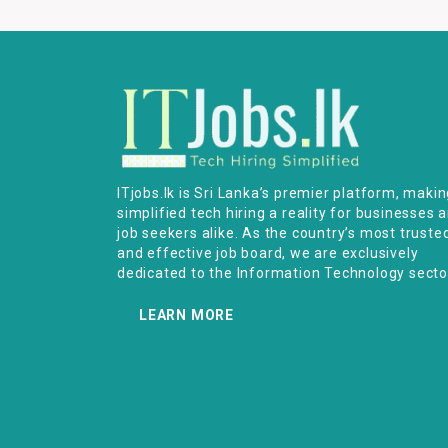
ITjobs.lk is Sri Lanka’s premier platform, maki
simplified tech hiring a reality for businesses 
job seekers alike. As the country’s most truste
and effective job board, we are exclusively
dedicated to the Information Technology secto
LEARN MORE