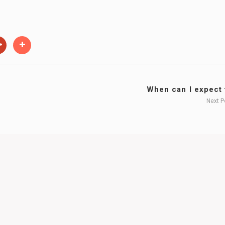
When can I expect t
Next 