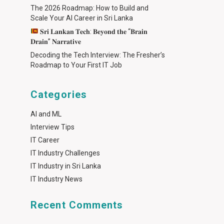
The 2026 Roadmap: How to Build and
Scale Your AI Career in Sri Lanka
𝐒𝐫𝐢 𝐋𝐚𝐧𝐤𝐚𝐧 𝐓𝐞𝐜𝐡: 𝐁𝐞𝐲𝐨𝐧𝐝 𝐭𝐡𝐞 “𝐁𝐫𝐚𝐢𝐧
𝐃𝐫𝐚𝐢𝐧” 𝐍𝐚𝐫𝐫𝐚𝐭𝐢𝐯𝐞
Decoding the Tech Interview: The Fresher’s
Roadmap to Your First IT Job
Categories
AI and ML
Interview Tips
IT Career
IT Industry Challenges
IT Industry in Sri Lanka
IT Industry News
Recent Comments