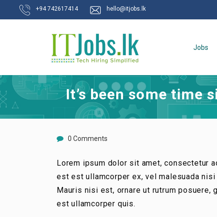
+94 742617414
hello@itjobs.lk
Jobs
It’s been some time 
0 Comments
Lorem ipsum dolor sit amet, consectetur ad
est est ullamcorper ex, vel malesuada nisi t
Mauris nisi est, ornare ut rutrum posuere,
est ullamcorper quis.