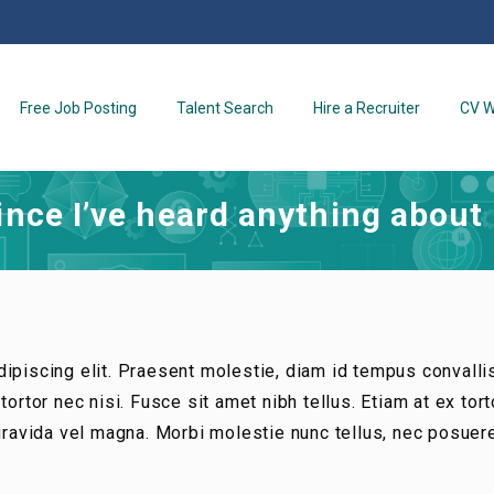
Free Job Posting
Talent Search
Hire a Recruiter
CV W
since I’ve heard anything about
ipiscing elit. Praesent molestie, diam id tempus convalli
ortor nec nisi. Fusce sit amet nibh tellus. Etiam at ex tort
 gravida vel magna. Morbi molestie nunc tellus, nec posuer