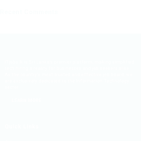
Recent Comments
ITjobs.lk is Sri Lanka’s premier platform, making simplified
tech hiring a reality for businesses and job seekers alike.
As the country’s most trusted and effective job board, we
are exclusively dedicated to the Information Technology
sector.
LEARN MORE
Quick Links