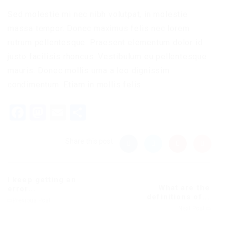
Sed molestie mi nec nibh volutpat, in molestie
massa tempor. Donec maximus felis nec lorem
rutrum pellentesque. Praesent elementum dolor id
justo facilisis rhoncus. Vestibulum eu pellentesque
mauris. Donec mollis urna a leo dignissim
condimentum. Etiam in mollis felis.
Facebook
Mastodon
Email
Share
Share this post
I keep getting an
What are the
error...
definitions of...
Previous Post
Next Post