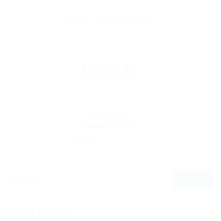
ABOUT THE AUTHOR
By
ITJobs.lk
January 22, 2018
188
0
0
Recent Posts