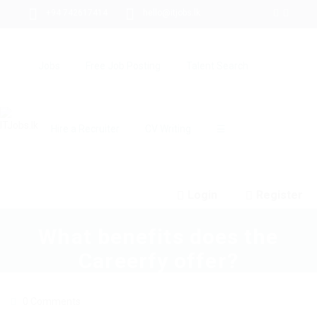
+94 742617414
hello@itjobs.lk
Jobs
Free Job Posting
Talent Search
Hire a Recruiter
CV Writing
☰
Login
Register
What benefits does the
Careerfy offer?
0 Comments