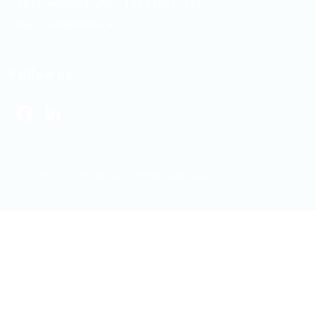
Telephone/WhatsApp: +94 742617414
Email:
hello@itjobs.lk
Follow us
Facebook
LinkedIn
© 2026 ITJobs.lk | All rights reserved