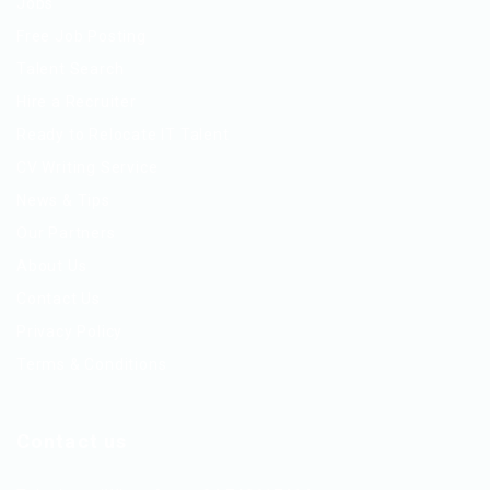
Jobs
Free Job Posting
Talent Search
Hire a Recruiter
Ready to Relocate IT Talent
CV Writing Service
News & Tips
Our Partners
About Us
Contact Us
Privacy Policy
Terms & Conditions
Contact us