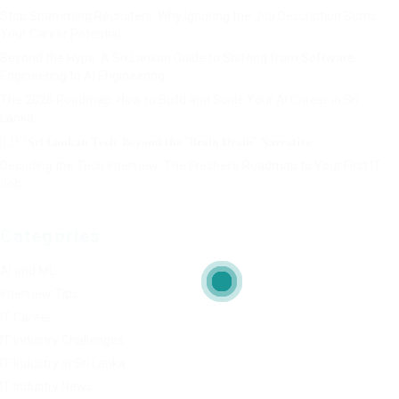
Stop Spamming Recruiters: Why Ignoring the Job Description Burns
Your Career Potential
Beyond the Hype: A Sri Lankan Guide to Shifting from Software
Engineering to AI Engineering
The 2026 Roadmap: How to Build and Scale Your AI Career in Sri
Lanka
🇱🇰 𝐒𝐫𝐢 𝐋𝐚𝐧𝐤𝐚𝐧 𝐓𝐞𝐜𝐡: 𝐁𝐞𝐲𝐨𝐧𝐝 𝐭𝐡𝐞 “𝐁𝐫𝐚𝐢𝐧 𝐃𝐫𝐚𝐢𝐧” 𝐍𝐚𝐫𝐫𝐚𝐭𝐢𝐯𝐞
Decoding the Tech Interview: The Fresher’s Roadmap to Your First IT
Job
Categories
AI and ML
Interview Tips
IT Career
IT Industry Challenges
IT Industry in Sri Lanka
IT Industry News