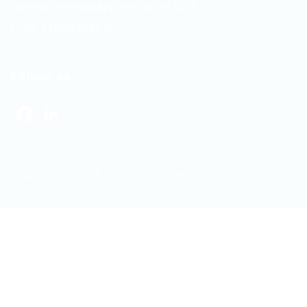
Telephone/WhatsApp: +94 742617414
Email:
hello@itjobs.lk
Follow us
Facebook
LinkedIn
© 2026 ITJobs.lk | All rights reserved