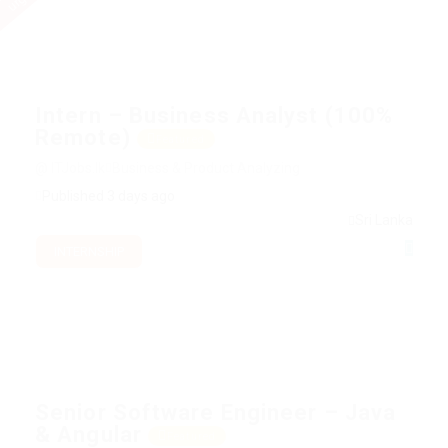
Intern – Business Analyst (100%
Remote)
Featured
@ ITJobs.lk
Business & Product Analyzing
Published 3 days ago
Sri Lanka
INTERNSHIP
Senior Software Engineer – Java
& Angular
Featured