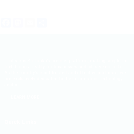
Facebook
Mastodon
Email
Share
ITjobs.lk is Sri Lanka’s premier platform, making simplified
tech hiring a reality for businesses and job seekers alike.
As the country’s most trusted and effective job board, we
are exclusively dedicated to the Information Technology
sector.
LEARN MORE
Quick Links