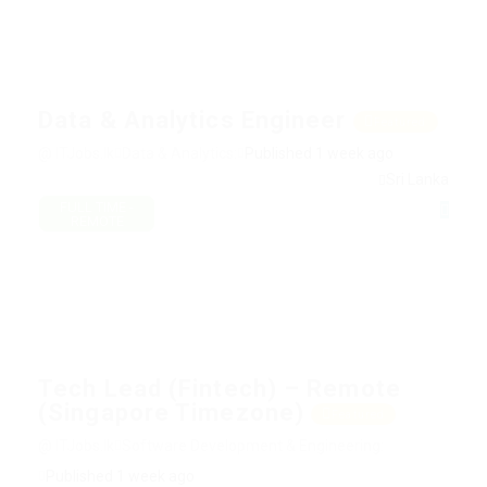
Data & Analytics Engineer
Featured
@ ITJobs.lk
Data & Analytics:
Published 1 week ago
Sri Lanka
FULL TIME -
REMOTE
Tech Lead (Fintech) – Remote
(Singapore Timezone)
Featured
@ ITJobs.lk
Software Development & Engineering:
Published 1 week ago