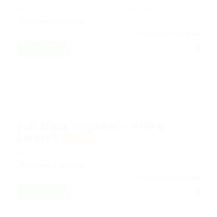
@ ITJobs.lk
Software Development & Engineering:
Published 6 days ago
Colombo, Sri Lanka
FULL TIME -
HYBRID
Full Stack Engineer – PHP &
Laravel
Featured
@ ITJobs.lk
Software Development & Engineering:
Published 7 days ago
Colombo, Sri Lanka
FULL TIME -
HYBRID