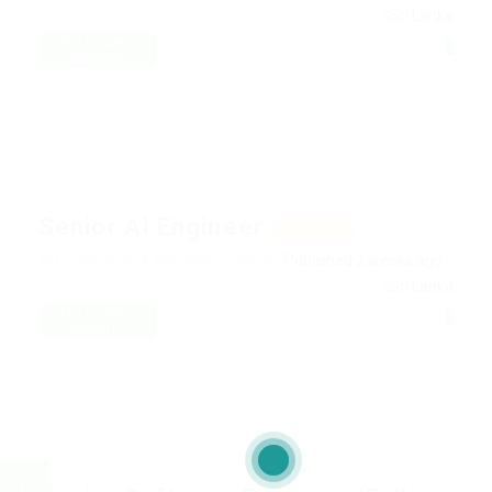
Sri Lanka
FULL TIME -
REMOTE
Senior AI Engineer
Featured
@ ITJobs.lk
AI & Machine Learning
Published 2 weeks ago
Sri Lanka
FULL TIME -
REMOTE