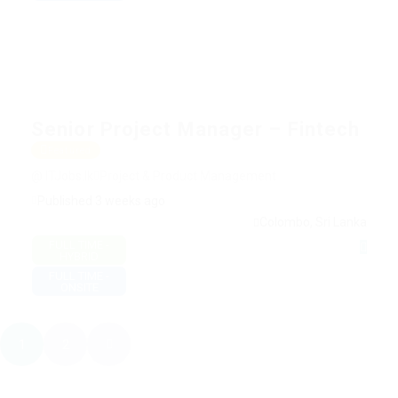
Senior Project Manager – Fintech
Featured
@ ITJobs.lk
Project & Product Management
Published 3 weeks ago
Colombo, Sri Lanka
FULL TIME -
HYBRID
FULL TIME -
ONSITE
1
2