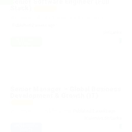
Senior Software Engineer (Full
Stack)
Featured
@ ITJobs.lk
Software Development & Engineering:
Published 2 weeks ago
Sri Lanka
FULL TIME -
REMOTE
Senior Manager – Global Business
Development & Growth (IT)
Featured
@ ITJobs.lk
IT Sales & Marketing
Published 2 weeks ago
Colombo, Sri Lanka
FULL TIME -
ONSITE