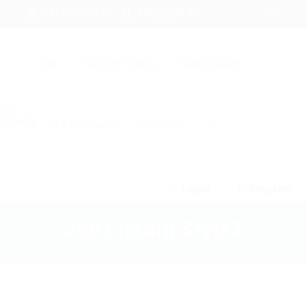
+94 742617414
hello@itjobs.lk
Jobs
Free Job Posting
Talent Search
Hire a Recruiter
CV Writing
☰
Login
Register
Job Listing Style3