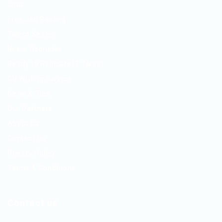
Jobs
Free Job Posting
Talent Search
Hire a Recruiter
Ready to Relocate IT Talent
CV Writing Service
News & Tips
Our Partners
About Us
Contact Us
Privacy Policy
Terms & Conditions
Contact us