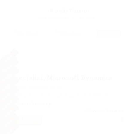
14
Jobs Found
Displayed Here: 1 - 10 Jobs
RSS Feed
urgent
urgent
urgent
Specialist, Microsoft Dynamics
urgent
@ Safire Intelligence Pvt Ltd
urgent
IT Infrastructure & Cloud
,
IT Support & Administration:
urgent
Published 2 days ago
Colombo, Sri Lanka
urgent
FULL TIME -
urgent
REMOTE
urgent